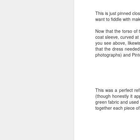
The final hurdle was hai
have almost no hair-dr
Duchess Guide to 18th-
This is just pinned clo
recipe (I already had 
want to fiddle with ma
pin-in hair buckles. Wit
a few adjustments, but 
Now that the torso of 
coat sleeve, curved at 
With that, I felt prepar
you see above, likewis
went the same time last
that the dress needed
was ready this year, th
photographs) and Pint
Williamsburg is somethin
I had to do was get read
There were so many opti
or sit on the steps of a
lighting was gorgeous. A
This was a perfect re
(though honestly it ap
green fabric and used 
Getting ready:
together each piece of