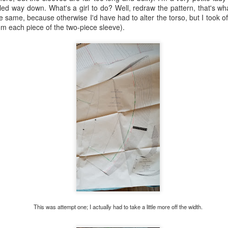
 way down. What's a girl to do? Well, redraw the pattern, that's what.
 same, because otherwise I'd have had to alter the torso, but I took of
rom each piece of the two-piece sleeve).
rk on one of those other styles of 18th century bodice, but I realized t
d back--I could work on a chemise gown instead. What I had was what I
o pattern the gathered fashion fabric (by the way, there are should
n't sure how to make this all work logistically. I racked by brain for da
e post:
https://rococoatelier.blogspot.com/2017/04/my-second-robe-en
would have my lining free at the front, finish the edges a bit shy of the
d it some adjustability and provide structure to the whole gown. I also 
by cutting the
entire
front of the fashion fabric as one piece (sans sho
ront, which I then finished with a narrow hem. I was trying to figure out
e same casing for the drawstrings all the way around. I realized finall
ng and fashion fabric entirely separate except for at the shoulders, 
pose of the lining, which was to help control the gathers and give stru
how it works: the back is two pieces, the bodice and the skirt. The b
ered at the waist with gathering stitches and halfway up the back wit
at the waist are controlled by being basted to the lining; the skirt (a ga
and fashion fabric. I tacked down the drawstring at the center back to h
This was attempt one; I actually had to take a little more off the width.
 The front is one long piece with a slit down the center, as mentioned
st with drawstrings in a channel (of bias tape). The drawstrings are 