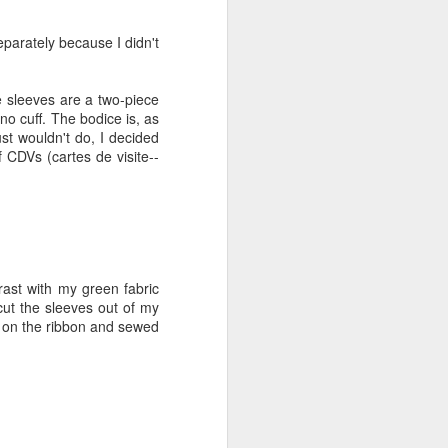
very little volume, and I
ght myself the American
hair powder using their
eparately because I didn't
e hair and made it into
y well. I decided to made
e sleeves are a two-piece
 no cuff. The bodice is, as
the beginning of April. I
ust wouldn't do, I decided
t I just wasn't ready. I
 CDVs (cartes de visite--
e historical area, so all
ng--acres an acres of it.
e under a blooming tree,
 the sun was setting--the
rast with my green fabric
cut the sleeves out of my
ed on the ribbon and sewed