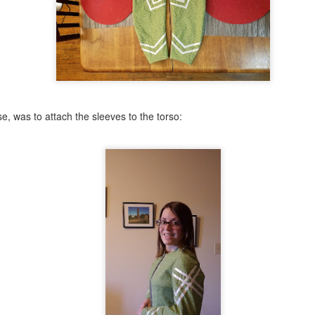
e, was to attach the sleeves to the torso: