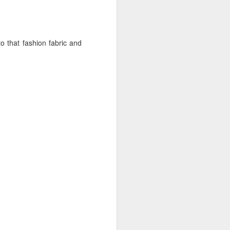
to that fashion fabric and
something. Accessories. I
dding a ruffle (it maybe
s on this sash), a fichu
 at the center front (I'd
to make another one, but
oosely whip-stitched on,