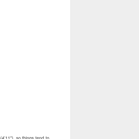
hered, ruffled sleeves,
n and partly on my own
ered white cotton that I
it less loosey-goosey. I
century bodice pattern. I
o crazy that it actually
a [modified to fit] Red
 underarm to waist, and
 armscye. Then I plotted
 seam lines aren't where
 (4'11"), so things tend to