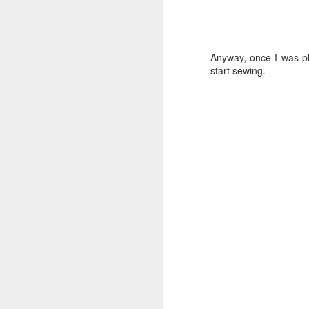
Anyway, once I was ple
start sewing.
I was very happy with it
fiddled around with dif
could've been wider, bu
made of some silk chiffo
made a smaller bow but 
Looking back, I do quit
without the ruffle and 
after all.
Anyway.