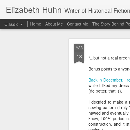
Elizabeth Huhn
Writer of Historical Fictio
Classic
Home
About Me
Contact Me
The Story Behind Pe
APR
MAR
16
13
Wow, it has been a long
"...but not a real green
about this time last ye
time since I last posted,
Bonus points to anyon
get back to blogging abo
Back in December, I re
This project was a chem
while I liked my dress 
to a gown made of light
(do better, that is).
la reine because Marie 
because--shockingly!--t
I decided to make a r
sewing pattern (Truly 
In any case, I'd been ey
hawed and eventually pi
exactly to tackle it. I 
knew, 100% period corr
constructed. I've wat
construction, and it st
things a little differen
choice.)