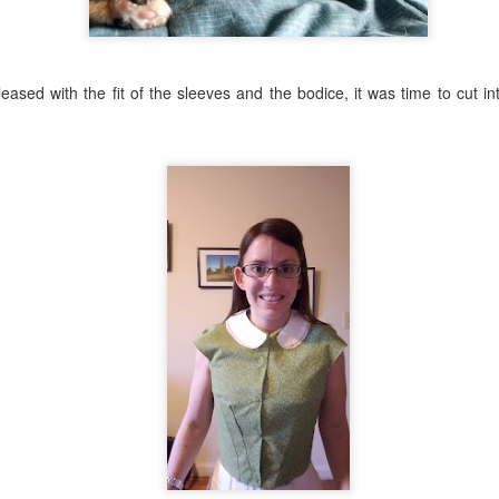
ased with the fit of the sleeves and the bodice, it was time to cut in
: the fit is nice, the shape is lovely. Overall, a success. But it needed 
ferent options for fichus and bows and ruffles. I finally landed on a
t oh well), a sash of blue silk (it took FOREVER to hem all the edge
n (or something) that I'd had in my stash for a very long time, and a bow
realized it needed to be bigger).
e like the plain chemise gown, too. Hm. Uh-oh, does this mean I need 
accessories? Or maybe I can remove the ruffle sometimes? it's just l