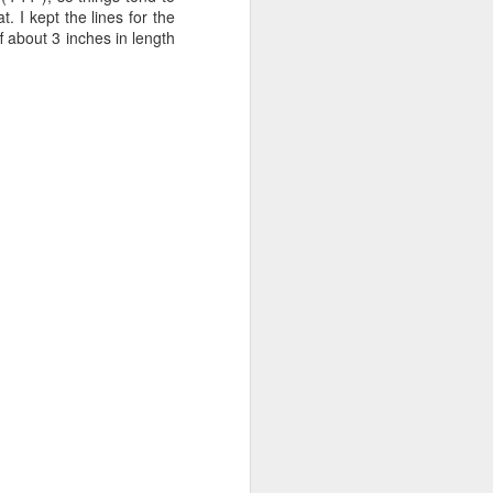
 I kept the lines for the
f about 3 inches in length
hat with the bodice as it
 needed for the lining,
er straps here that are
ys and days. I then found
-chemise.html
.
 actual center front, and
wanted to follow the plan
ulder straps) and making
 how to put the front and
y that I couldn't do that
and that seemed to me to
cture.
ack bodice is lined; the
h a cording channel and
thered rectangle) is then
elp ensure the gathering
, and is gathered at the
sewn into the side seam