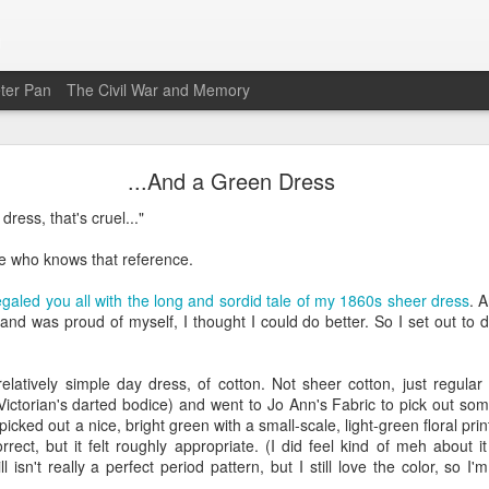
n
ter Pan
The Civil War and Memory
A Chemise Gown for Williamsburg
...And a Green Dress
 time since I've blogged here. There are a number of reasons for that
 dress, that's cruel..."
ar, and I'm only now getting back to something like normal. The good
 I've done a *lot* of sewing. I'm not going to be able to blog about it all 
e who knows that reference.
ut projects as I finish them.
galed you all with the long and sordid tale of my 1860s sheer dress
. 
ise gown, or a robe en chemise, or a chemise a la reine. These are v
and was proud of myself, I thought I could do better. So I set out to do
weight white cotton with a gathered bodice. The style is sometimes re
Antoinette famously wore it in a portrait by Elisabeth Vigee Le Brun tha
he gown looked a lot like an undergarment (a chemise).
elatively simple day dress, of cotton. Not sheer cotton, just regular
Victorian's darted bodice) and went to Jo Ann's Fabric to pick out so
ing this project for a long time, and I had the cotton fabric to make i
cked out a nice, bright green with a small-scale, light-green floral print
purchased the
Laughing Moon Robe en Chemise pattern
, mostly to get a
ect, but it felt roughly appropriate. (I did feel kind of meh about it
ched several videos of makers creating chemise gowns, as well. But
ill isn't really a perfect period pattern, but I still love the color, so 
tly, and there were so many variations for styling. Some versions have g