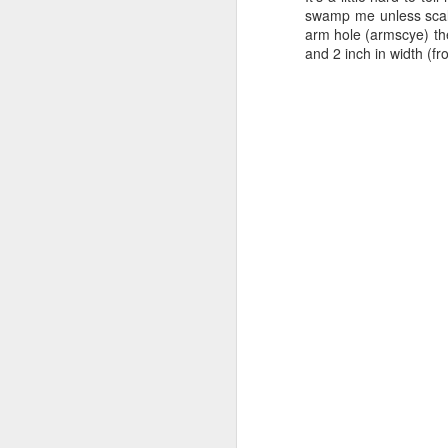
swamp me unless scaled
arm hole (armscye) the
and 2 inch in width (f
I'd been intending to wo
was--a simple front an
and I could use THAT t
ungathered). I still was
this superbly informativ
A lightbulb went off. I 
add ties. This would len
used in the blog above 
a slit down the center f
back together and use th
without having the lini
somewhat defeat the pur
So in the end, this is 
fashion fabric is gath
drawstring. The gathers 
stitched to the lining 
doesn't get off-center.
waist and under the bu