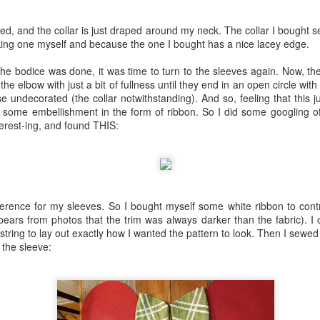
r. Hair is a really weak point for me. My own hair is very fine, I have 
essing skills. 18th-century hair styles are very intimidating! I bou
Century Beauty (I already had their book on Dressmaking). I made 
sed, and the collar is just draped around my neck. The collar I bought s
pomade) and made a hair cushion per their pattern. I bought some fals
king one myself and because the one I bought has a nice lacey edge.
h some trepidation, I did a hair test--and, you know what? It went prett
I liked where things were going.
the bodice was done, it was time to turn to the sleeves again. Now, th
the elbow with just a bit of fullness until they end in an open circle with
ed to take my 18th-century look with me to Williamsburg for a visit at 
e undecorated (the collar notwithstanding). And so, feeling that this j
 year and had intended to have an 18th-century look ready by then, bu
 some embellishment in the form of ribbon. So I did some googling of
ough!
erest-ing, and found THIS:
g of a dream as far as taking photos in historical costume. I stayed in th
y and step right out the door, and I was in a beautiful, historical setti
ons! I could walk in a garden with tulips in bloom or cross a foot bridg
 historical building. It helped that by the time I was ready for pictures,
nd I was thrilled with the results of my photo shoot.
ference for my sleeves. So I bought myself some white ribbon to cont
pears from photos that the trim was always darker than the fabric). I 
string to lay out exactly how I wanted the pattern to look. Then I sew
 the sleeve: