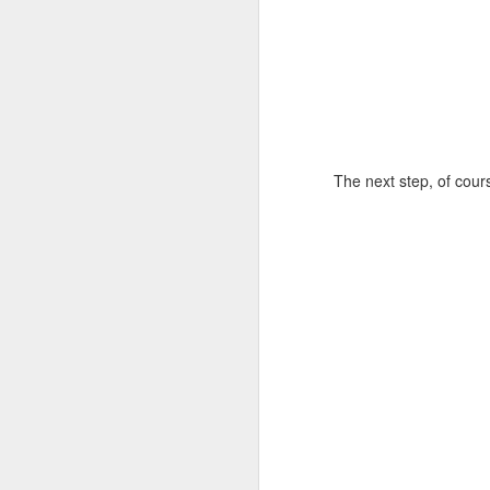
The next step, of cours