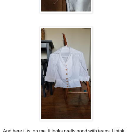
And here it is, on me. It looks pretty good with jeans, I think!