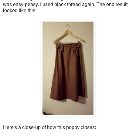
was easy-peasy. I used black thread again. The end result
looked like this:
Here's a close-up of how this poppy closes: