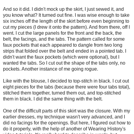
And so it did. I didn't mock up the skirt, I just sewed it, and
you know what? It turned out fine. I was wise enough to take
six inches off the length of the skirt before even beginning to
cut my pieces (I drew it onto the pattern). And from there, off I
went. I cut the large panels for the front and the back, the
belt, the facings, and the tabs. The pattern called for some
faux pockets that each appeared to dangle from two long
strips that folded over the belt and ended in a pointed tab. I
didn't want the faux pockets (which were optional), but I
wanted the tabs. So I cut out the shape of the tabs only, no
pockets. Another instance of me going rogue.
Like with the blouse, I decided to top-stitch in black. I cut out
eight pieces for the tabs (because there were four tabs total),
stitched them together, turned them out, and top-stitched
them in black. I did the same thing with the belt.
One of the difficult parts of this skirt was the closure. With my
earlier dresses, my technique wasn't very advanced, and I
did no facings for the openings. But here, I figured out how to
do it properly, with the help of another of Wearing History's