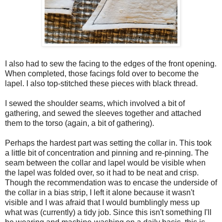
I also had to sew the facing to the edges of the front opening.
When completed, those facings fold over to become the
lapel. I also top-stitched these pieces with black thread.
I sewed the shoulder seams, which involved a bit of
gathering, and sewed the sleeves together and attached
them to the torso (again, a bit of gathering).
Perhaps the hardest part was setting the collar in. This took
a little bit of concentration and pinning and re-pinning. The
seam between the collar and lapel would be visible when
the lapel was folded over, so it had to be neat and crisp.
Though the recommendation was to encase the underside of
the collar in a bias strip, I left it alone because it wasn't
visible and I was afraid that I would bumblingly mess up
what was (currently) a tidy job. Since this isn't something I'll