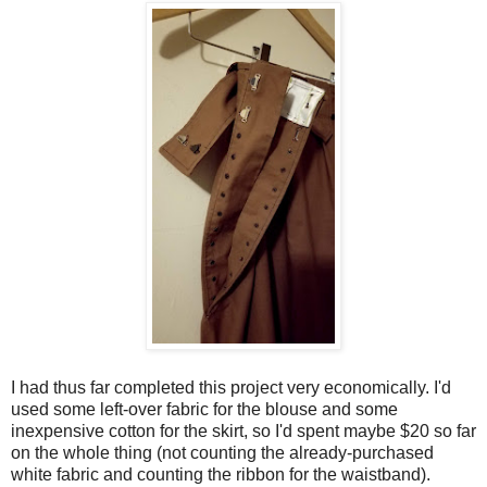
I had thus far completed this project very economically. I'd
used some left-over fabric for the blouse and some
inexpensive cotton for the skirt, so I'd spent maybe $20 so far
on the whole thing (not counting the already-purchased
white fabric and counting the ribbon for the waistband).