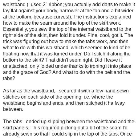
waistband (I used 2" ribbon; you actually add darts to make it
lay flat against your body, narrower at the top and a bit wider
at the bottom, because curves!). The instructions explained
how to make the seam around the top of the skirt work.
Essentially, you sew the top of the internal waistband to the
right side of the skirt, then fold it under. Fine, cool, got it. The
trick was figuring out how to make the tabs work, and then
what to do with this waistband, which seemed to kind of be
floating now that it was turned under. Do I stitch it along the
bottom to the skirt? That didn't seem right. Did I leave it
unattached, only folded under thanks to ironing it into place
and the grace of God? And what to do with the belt and the
tabs?
As far as the waistband, I secured it with a few hand-sewn
stitches on each side of the opening, i.e. where the
waistband begins and ends, and then stitched it halfway
between.
The tabs I ended up slipping between the waistband and the
skirt panels. This required picking out a bit of the seam I'd
already sewn so that I could slip in the top of the tabs. Once