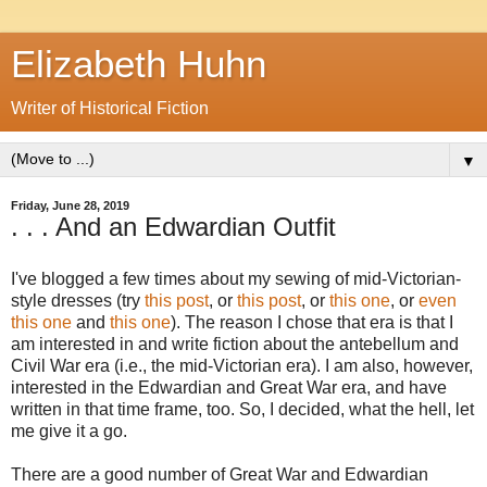
Elizabeth Huhn
Writer of Historical Fiction
▼
Friday, June 28, 2019
. . . And an Edwardian Outfit
I've blogged a few times about my sewing of mid-Victorian-
style dresses (try
this post
, or
this post
, or
this one
, or
even
this one
and
this one
). The reason I chose that era is that I
am interested in and write fiction about the antebellum and
Civil War era (i.e., the mid-Victorian era). I am also, however,
interested in the Edwardian and Great War era, and have
written in that time frame, too. So, I decided, what the hell, let
me give it a go.
There are a good number of Great War and Edwardian