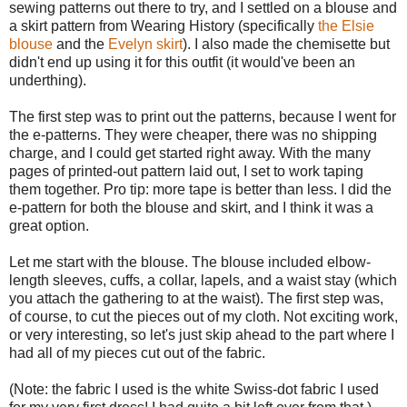
sewing patterns out there to try, and I settled on a blouse and
a skirt pattern from Wearing History (specifically
the Elsie
blouse
and the
Evelyn skirt
). I also made the chemisette but
didn't end up using it for this outfit (it would've been an
underthing).
The first step was to print out the patterns, because I went for
the e-patterns. They were cheaper, there was no shipping
charge, and I could get started right away. With the many
pages of printed-out pattern laid out, I set to work taping
them together. Pro tip: more tape is better than less. I did the
e-pattern for both the blouse and skirt, and I think it was a
great option.
Let me start with the blouse. The blouse included elbow-
length sleeves, cuffs, a collar, lapels, and a waist stay (which
you attach the gathering to at the waist). The first step was,
of course, to cut the pieces out of my cloth. Not exciting work,
or very interesting, so let's just skip ahead to the part where I
had all of my pieces cut out of the fabric.
(Note: the fabric I used is the white Swiss-dot fabric I used