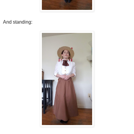
And standing: