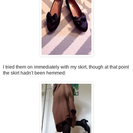
I tried them on immediately with my skirt, though at that point
the skirt hadn't been hemmed: