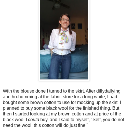
With the blouse done I turned to the skirt. After dillydallying
and ho-humming at the fabric store for a long while, I had
bought some brown cotton to use for mocking up the skirt. I
planned to buy some black wool for the finished thing. But
then I started looking at my brown cotton and at price of the
black wool I
could
buy, and I said to myself, "Self, you do not
need the wool; this cotton will do just fine."