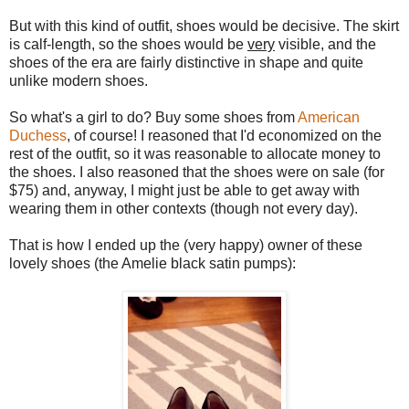
But with this kind of outfit, shoes would be decisive. The skirt
is calf-length, so the shoes would be
very
visible, and the
shoes of the era are fairly distinctive in shape and quite
unlike modern shoes.
So what's a girl to do? Buy some shoes from
American
Duchess
, of course! I reasoned that I'd economized on the
rest of the outfit, so it was reasonable to allocate money to
the shoes. I also reasoned that the shoes were on sale (for
$75) and, anyway, I might just be able to get away with
wearing them in other contexts (though not every day).
That is how I ended up the (very happy) owner of these
lovely shoes (the Amelie black satin pumps):