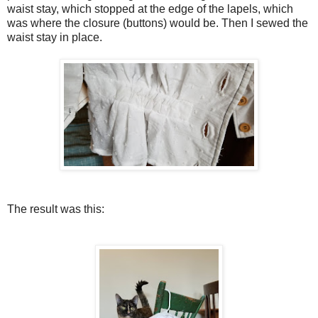
waist stay, which stopped at the edge of the lapels, which
was where the closure (buttons) would be. Then I sewed the
waist stay in place.
The result was this: