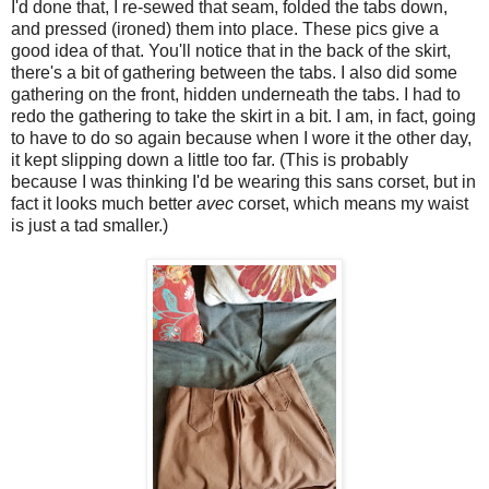
I'd done that, I re-sewed that seam, folded the tabs down,
and pressed (ironed) them into place. These pics give a
good idea of that. You'll notice that in the back of the skirt,
there's a bit of gathering between the tabs. I also did some
gathering on the front, hidden underneath the tabs. I had to
redo the gathering to take the skirt in a bit. I am, in fact, going
to have to do so again because when I wore it the other day,
it kept slipping down a little too far. (This is probably
because I was thinking I'd be wearing this sans corset, but in
fact it looks much better
avec
corset, which means my waist
is just a tad smaller.)