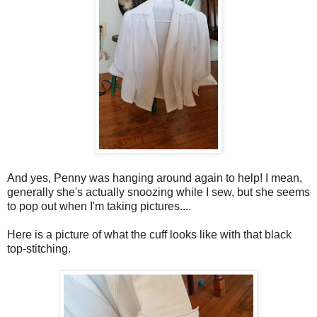
And yes, Penny was hanging around again to help! I mean,
generally she's actually snoozing while I sew, but she seems
to pop out when I'm taking pictures....
Here is a picture of what the cuff looks like with that black
top-stitching.