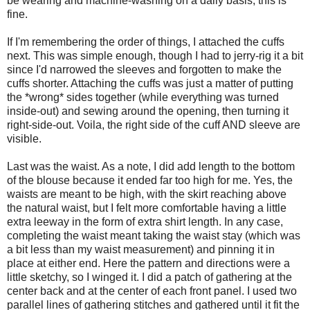
be wearing and machine-washing on a daily basis, this is
fine.
If I'm remembering the order of things, I attached the cuffs
next. This was simple enough, though I had to jerry-rig it a bit
since I'd narrowed the sleeves and forgotten to make the
cuffs shorter. Attaching the cuffs was just a matter of putting
the *wrong* sides together (while everything was turned
inside-out) and sewing around the opening, then turning it
right-side-out. Voila, the right side of the cuff AND sleeve are
visible.
Last was the waist. As a note, I did add length to the bottom
of the blouse because it ended far too high for me. Yes, the
waists are meant to be high, with the skirt reaching above
the natural waist, but I felt more comfortable having a little
extra leeway in the form of extra shirt length. In any case,
completing the waist meant taking the waist stay (which was
a bit less than my waist measurement) and pinning it in
place at either end. Here the pattern and directions were a
little sketchy, so I winged it. I did a patch of gathering at the
center back and at the center of each front panel. I used two
parallel lines of gathering stitches and gathered until it fit the