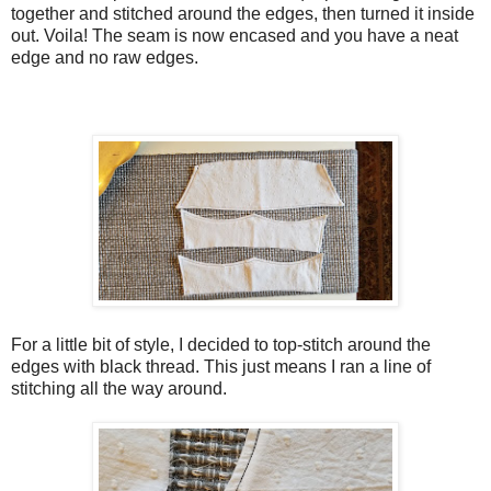
together and stitched around the edges, then turned it inside
out. Voila! The seam is now encased and you have a neat
edge and no raw edges.
For a little bit of style, I decided to top-stitch around the
edges with black thread. This just means I ran a line of
stitching all the way around.