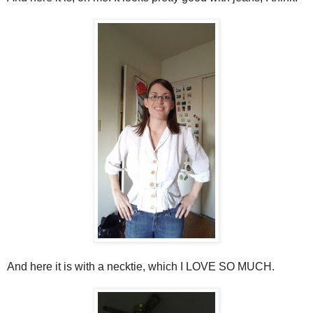
And here it is with a necktie, which I LOVE SO MUCH.