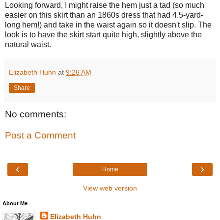
Looking forward, I might raise the hem just a tad (so much
easier on this skirt than an 1860s dress that had 4.5-yard-
long hem!) and take in the waist again so it doesn't slip. The
look is to have the skirt start quite high, slightly above the
natural waist.
Elizabeth Huhn
at
9:26 AM
Share
No comments:
Post a Comment
‹
›
Home
View web version
About Me
Elizabeth Huhn