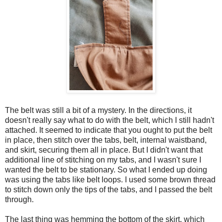
The belt was still a bit of a mystery. In the directions, it
doesn't really say what to do with the belt, which I still hadn't
attached. It seemed to indicate that you ought to put the belt
in place, then stitch over the tabs, belt, internal waistband,
and skirt, securing them all in place. But I didn't want that
additional line of stitching on my tabs, and I wasn't sure I
wanted the belt to be stationary. So what I ended up doing
was using the tabs like belt loops. I used some brown thread
to stitch down only the tips of the tabs, and I passed the belt
through.
The last thing was hemming the bottom of the skirt, which