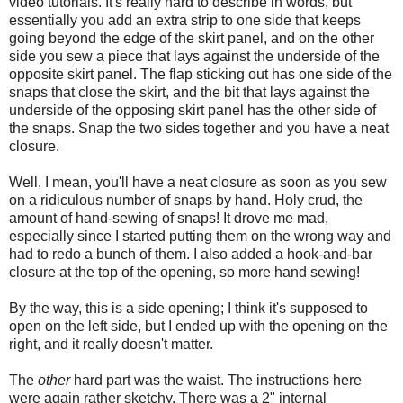
video tutorials. It's really hard to describe in words, but
essentially you add an extra strip to one side that keeps
going beyond the edge of the skirt panel, and on the other
side you sew a piece that lays against the underside of the
opposite skirt panel. The flap sticking out has one side of the
snaps that close the skirt, and the bit that lays against the
underside of the opposing skirt panel has the other side of
the snaps. Snap the two sides together and you have a neat
closure.
Well, I mean, you'll have a neat closure as soon as you sew
on a ridiculous number of snaps by hand. Holy crud, the
amount of hand-sewing of snaps! It drove me mad,
especially since I started putting them on the wrong way and
had to redo a bunch of them. I also added a hook-and-bar
closure at the top of the opening, so more hand sewing!
By the way, this is a side opening; I think it's supposed to
open on the left side, but I ended up with the opening on the
right, and it really doesn't matter.
The
other
hard part was the waist. The instructions here
were again rather sketchy. There was a 2" internal