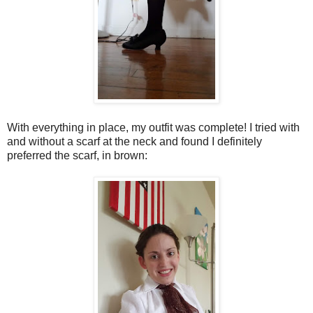
With everything in place, my outfit was complete! I tried with
and without a scarf at the neck and found I definitely
preferred the scarf, in brown: