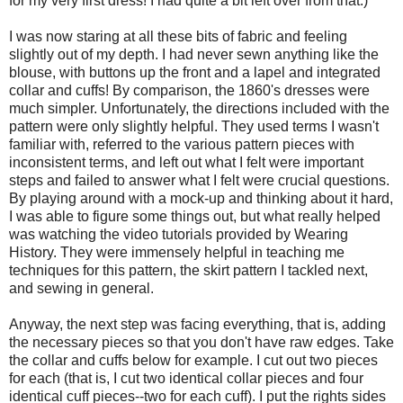
for my very first dress! I had quite a bit left over from that.)
I was now staring at all these bits of fabric and feeling
slightly out of my depth. I had never sewn anything like the
blouse, with buttons up the front and a lapel and integrated
collar and cuffs! By comparison, the 1860's dresses were
much simpler. Unfortunately, the directions included with the
pattern were only slightly helpful. They used terms I wasn't
familiar with, referred to the various pattern pieces with
inconsistent terms, and left out what I felt were important
steps and failed to answer what I felt were crucial questions.
By playing around with a mock-up and thinking about it hard,
I was able to figure some things out, but what really helped
was watching the video tutorials provided by Wearing
History. They were immensely helpful in teaching me
techniques for this pattern, the skirt pattern I tackled next,
and sewing in general.
Anyway, the next step was facing everything, that is, adding
the necessary pieces so that you don't have raw edges. Take
the collar and cuffs below for example. I cut out two pieces
for each (that is, I cut two identical collar pieces and four
identical cuff pieces--two for each cuff). I put the rights sides