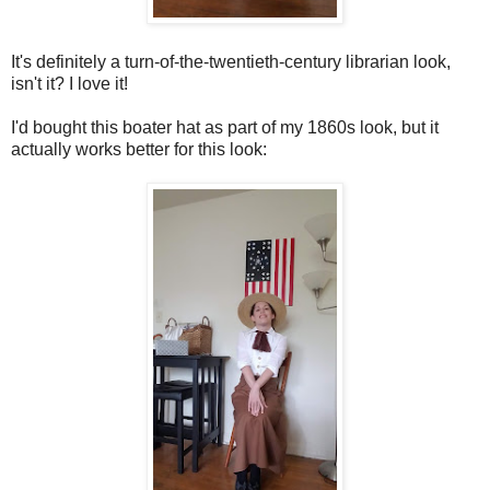
It's definitely a turn-of-the-twentieth-century librarian look,
isn't it? I love it!
I'd bought this boater hat as part of my 1860s look, but it
actually works better for this look: