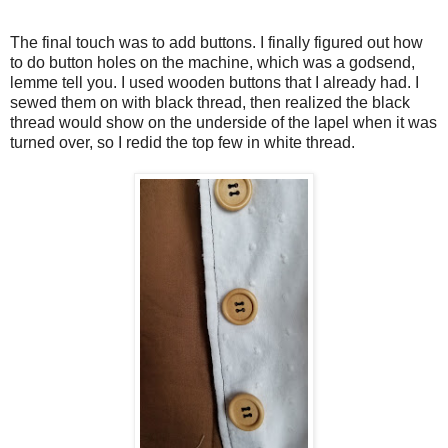
The final touch was to add buttons. I finally figured out how
to do button holes on the machine, which was a godsend,
lemme tell you. I used wooden buttons that I already had. I
sewed them on with black thread, then realized the black
thread would show on the underside of the lapel when it was
turned over, so I redid the top few in white thread.